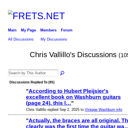
Main
My Page
Members
Forum
All Discussions
My Discussions
Chris Vallillo's Discussions
(10
Discussions Replied To (95)
"
According to Hubert Pleijsier's
excellent book on Washburn guitars
(page 24), this l…
"
Chris Vallillo replied Sep 2, 2025 to
Vintage Washburn info
"
Actually, the braces are all original. Th
clearly was the first time the guitar wa