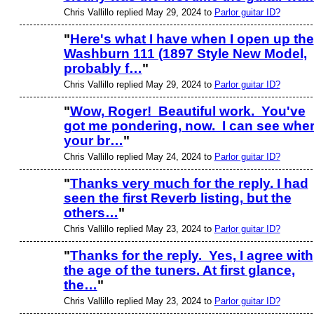
Chris Vallillo replied May 29, 2024 to
Parlor guitar ID?
"
Here's what I have when I open up the
Washburn 111 (1897 Style New Model,
probably f…
"
Chris Vallillo replied May 29, 2024 to
Parlor guitar ID?
"
Wow, Roger! Beautiful work. You've
got me pondering, now. I can see whe
your br…
"
Chris Vallillo replied May 24, 2024 to
Parlor guitar ID?
"
Thanks very much for the reply. I had
seen the first Reverb listing, but the
others…
"
Chris Vallillo replied May 23, 2024 to
Parlor guitar ID?
"
Thanks for the reply. Yes, I agree with
the age of the tuners. At first glance,
the…
"
Chris Vallillo replied May 23, 2024 to
Parlor guitar ID?