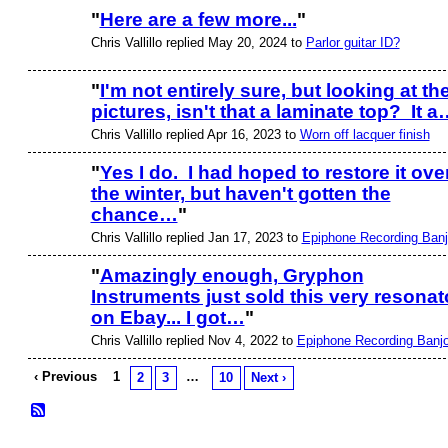
"
Here are a few more...
"
Chris Vallillo replied May 20, 2024 to
Parlor guitar ID?
"
I'm not entirely sure, but looking at th
pictures, isn't that a laminate top? It a
Chris Vallillo replied Apr 16, 2023 to
Worn off lacquer finish
"
Yes I do. I had hoped to restore it ove
the winter, but haven't gotten the
chance…
"
Chris Vallillo replied Jan 17, 2023 to
Epiphone Recording Ban
"
Amazingly enough, Gryphon
Instruments just sold this very resonat
on Ebay... I got…
"
Chris Vallillo replied Nov 4, 2022 to
Epiphone Recording Banj
‹ Previous
1
…
2
3
10
Next ›