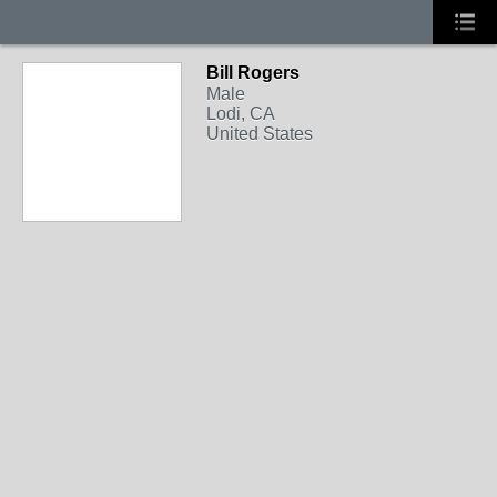
Bill Rogers
Male
Lodi, CA
United States