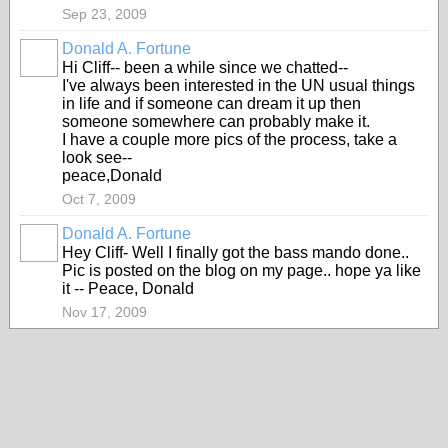
Sep 23, 2009
Donald A. Fortune
Hi Cliff-- been a while since we chatted--
I've always been interested in the UN usual things
in life and if someone can dream it up then
someone somewhere can probably make it.
I have a couple more pics of the process, take a
look see--
peace,Donald
Oct 7, 2009
Donald A. Fortune
Hey Cliff- Well I finally got the bass mando done..
Pic is posted on the blog on my page.. hope ya like
it -- Peace, Donald
Nov 17, 2009