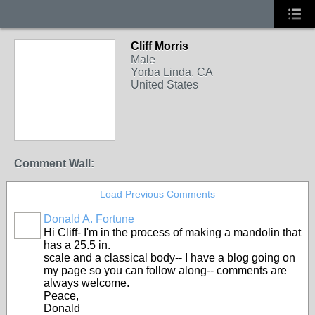
Cliff Morris
Male
Yorba Linda, CA
United States
Comment Wall:
Load Previous Comments
Donald A. Fortune
Hi Cliff- I'm in the process of making a mandolin that
has a 25.5 in.
scale and a classical body-- I have a blog going on
my page so you can follow along-- comments are
always welcome.
Peace,
Donald