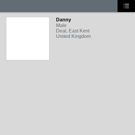
Danny
Male
Deal, East Kent
United Kingdom