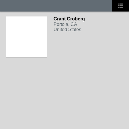
Grant Groberg
Portola, CA
United States