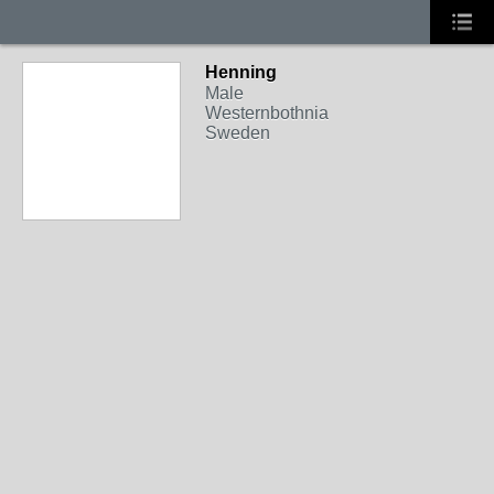
Henning
Male
Westernbothnia
Sweden