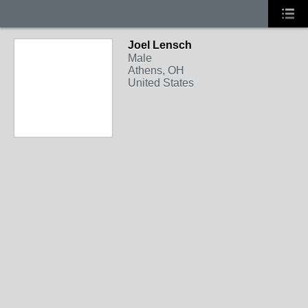
Joel Lensch
Male
Athens, OH
United States