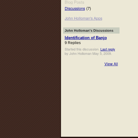
Blog Posts
(7)
Discussions
John Holloman's Apps
John Holloman's Discussions
Identification of Banjo
9 Replies
Started this discussion.
Last reply
by John Holloman May 5, 2009.
View All