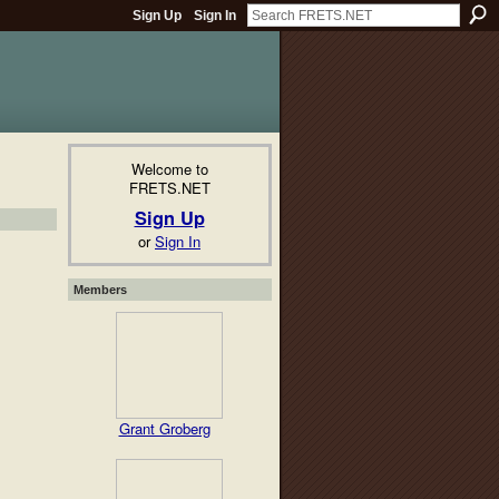
Sign Up
Sign In
Welcome to
FRETS.NET
Sign Up
or
Sign In
Members
Grant Groberg