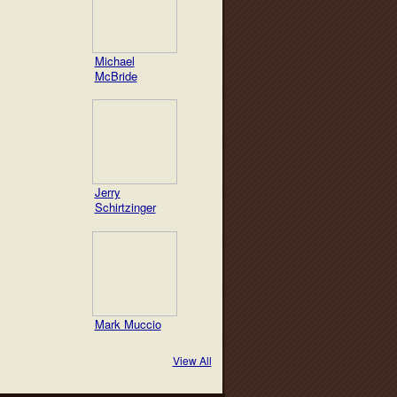
Michael
McBride
Jerry
Schirtzinger
Mark Muccio
View All