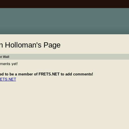
n Holloman's Page
 Wall
ments yet!
ed to be a member of FRETS.NET to add comments!
RETS.NET