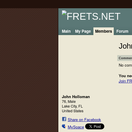
Main
My Page
Members
Forum
Joh
Comment
No com
You ne
Join F
John Holloman
76, Male
Lake City, FL
United States
Share on Facebook
MySpace