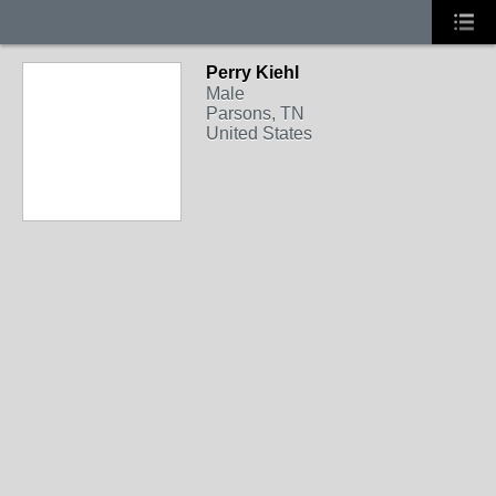
Perry Kiehl
Male
Parsons, TN
United States