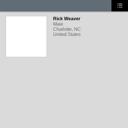
Rick Weaver
Male
Charlotte, NC
United States