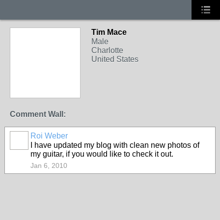
Tim Mace
Male
Charlotte
United States
Comment Wall:
Roi Weber
I have updated my blog with clean new photos of
my guitar, if you would like to check it out.
Jan 6, 2010