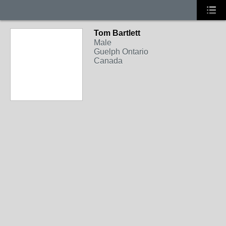
Tom Bartlett
Male
Guelph Ontario
Canada