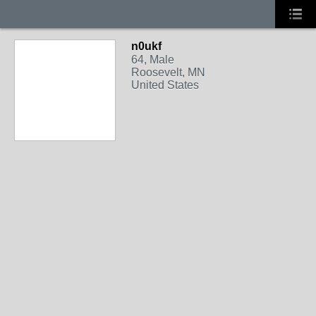
n0ukf
64, Male
Roosevelt, MN
United States