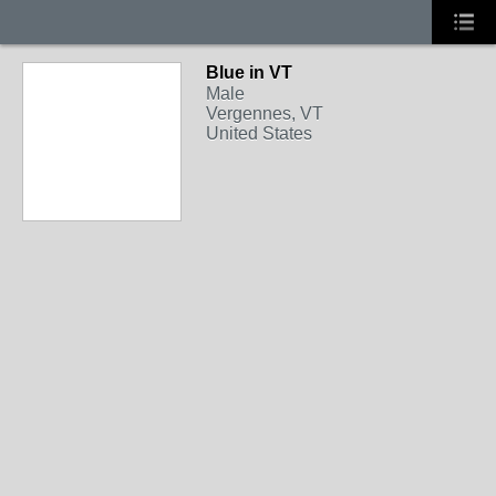
Blue in VT
Male
Vergennes, VT
United States