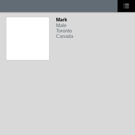
Mark
Male
Toronto
Canada