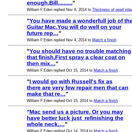
enough.Bill..........
"
William F.Eden replied Nov 8, 2014 to
Thickness of pearl inla
"
You have made a wonderfull job of th
Guitar Mac.You will do well on your
future rep…
"
William F.Eden replied Nov 4, 2014 to
Match a finish
"
You should have no trouble matching
that finish.First spray a clear coat on
then mix…
"
William F.Eden replied Oct 15, 2014 to
Match a finish
"
I would go with Russell's fix as
there are very few repair men that can
make that re…
"
William F.Eden replied Oct 15, 2014 to
Match a finish
"
Mac send us a picture. Or you may
have better luck just refinishing the
whole neck.…
"
William F.Eden replied Oct 14, 2014 to
Match a finish