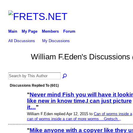
Main
My Page
Members
Forum
All Discussions
My Discussions
William F.Eden's Discussions
Discussions Replied To (601)
"
Never mind Fish you will have it looki
like new in know time,I can just picture
it…
"
William F.Eden replied Apr 12, 2015 to
Can of worms inside a
can of worms inside a can of more worms….Gretsch..,
"
Mike anyone with a copyer like they u