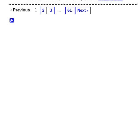
‹ Previous
1
…
2
3
61
Next ›
© 2026 Created by
Frank Ford
. Powered by