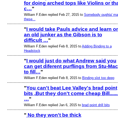
for doing arched tops like Violins or th
c…
"
William F.Eden replied Feb 27, 2015 to
Somebody oughta' ma
these...
"
I would take Pauls advice and learn o
an old junker as the Gibson is to
difficult …
"
William F.Eden replied Feb 8, 2015 to
Adding Binding to a
Headstock
"
I would just do what Andrew said you
can get diferent purflings from Stu-Mac
to fill…
"
William F.Eden replied Feb 8, 2015 to
Binding slot too deep
"
You can't beat Lee Valley's brad point
bits ,But they don't come cheap Bill.......
…
"
William F.Eden replied Jan 6, 2015 to
brad point drill bits
"
No they won't be thick