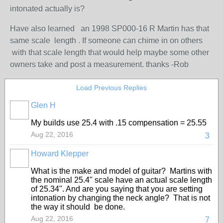
intonated actually is?
Have also learned an 1998 SP000-16 R Martin has that
same scale length . If someone can chime in on others
with that scale length that would help maybe some other
owners take and post a measurement. thanks -Rob
Load Previous Replies
Glen H
My builds use 25.4 with .15 compensation = 25.55
Aug 22, 2016
3
Howard Klepper
What is the make and model of guitar? Martins with
the nominal 25.4" scale have an actual scale length
of 25.34". And are you saying that you are setting
intonation by changing the neck angle? That is not
the way it should be done.
Aug 22, 2016
7