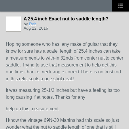
A 25.4 inch Exact nut to saddle length?
by
Rob
Aug 22, 2016
Hoping someone who has any make of guitar that they
know for sure has a scale length of 25.4 inches can take
a measurements to with-in 32nds from center nut to center
saddle. Trying to use that measurement to help get this
one time chance neck angle correct.There is no trust rod
in this relic so its a one shot deal.!
It was measuring 25-1/2 inches but have a feeling its too
long causing flat notes. Thanks for any
help on this measurement!
I know the vintage 69N-20 Martins had this scale so just
wonder what the nut to saddle length of one that is still