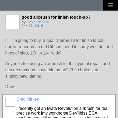
good airbrush for finish touch-up?
by
Dave Richard
Jan 11, 2019
Hi: I'm going to buy a quality airbrush for finish touch-
up(I've rebound an old Gibson, need to spray well-defined
lines of nitro, 1/8" tp 1/4" wide).
Anyone else using an airbrush for this type of repair, and
can recommend a suitable brush? The choices are
slightly bewildering.
Dave
Greg Mirken
I recently got an Iwata Revolution airbrush for real
precise work [my workhorse DeVilbiss EGA
touchup gun still going strong...]. It's a joy to use- I