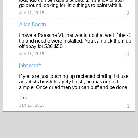
go around looking for little things to paint with it.
Jan 11, 2019
2
Allan Bacon
I have a Paasche VL that would do that well if the -1
tip and needle were installed. You can pick them up
off ebay for $30-$50.
Jan 11, 2019
1
jbbancroft
If you are just touching up replaced binding I’d use
an artists brush to apply finish, no masking off,
simple. Once dried then you can buff and be done.
Jim
Jan 16, 2019
1