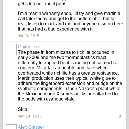
get s too hot and it pops.
I'm a martin warranty shop, ill try and give martin a
call later today and get to the bottom of it. but for
real, listen to mark and me and anyone else on here
that has had a bad experience with it
Jan 9, 2015
1
Guitar Fixer
The phase in from micarta to richlite occurred in
early 2009 and the two thermoplastics react
differently to applied heat, sanding not so much a
concern. Micarta can bubble and flake when
overheated while richlite has a greater resistance.
Martin production uses their typical white glue to
adhere the fingerboard extension and bridge on the
synthetic components in their Nazareth plant while
the Mexican made X series necks are attached to
the body with cyanoacrylate.
Skip
Jan 14, 2015
2
Alex Glasser