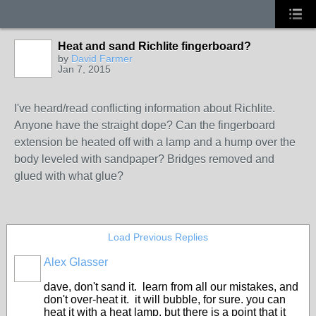
Heat and sand Richlite fingerboard?
by
David Farmer
Jan 7, 2015
I've heard/read conflicting information about Richlite.
Anyone have the straight dope? Can the fingerboard
extension be heated off with a lamp and a hump over the
body leveled with sandpaper? Bridges removed and
glued with what glue?
Load Previous Replies
Alex Glasser
dave, don't sand it. learn from all our mistakes, and
don't over-heat it. it will bubble, for sure. you can
heat it with a heat lamp, but there is a point that it