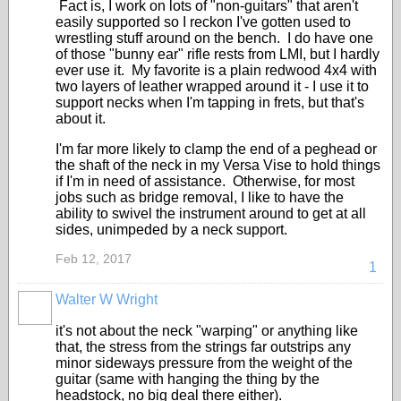
Fact is, I work on lots of "non-guitars" that aren't
easily supported so I reckon I've gotten used to
wrestling stuff around on the bench. I do have one
of those "bunny ear" rifle rests from LMI, but I hardly
ever use it. My favorite is a plain redwood 4x4 with
two layers of leather wrapped around it - I use it to
support necks when I'm tapping in frets, but that's
about it.
I'm far more likely to clamp the end of a peghead or
the shaft of the neck in my Versa Vise to hold things
if I'm in need of assistance. Otherwise, for most
jobs such as bridge removal, I like to have the
ability to swivel the instrument around to get at all
sides, unimpeded by a neck support.
Feb 12, 2017
1
Walter W Wright
it's not about the neck "warping" or anything like
that, the stress from the strings far outstrips any
minor sideways pressure from the weight of the
guitar (same with hanging the thing by the
headstock, no big deal there either).