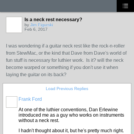
Is a neck rest necessary?
by
Jim Figurski
Feb 6, 2017
I was wondering if a guitar neck rest like the rock-n-roller
from StewMac, or the kind that Dave from Dave's world of
fun stuff is necessary for luthier work. Is it? will the neck
become warped or something if you don't use it when
laying the guitar on its back?
Load Previous Replies
Frank Ford
At one of the luthier conventions, Dan Erlewine
introduced me as a guy who works on instruments
without a neck rest.
I hadn't thought about it, but he's pretty much right.