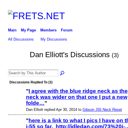
Main
My Page
Members
Forum
All Discussions
My Discussions
Dan Elliott's Discussions
(3)
Discussions Replied To (3)
"
I agree with the blue ridge neck as the
neck was wider on that one I put a new
folde…
"
Dan Elliott replied Apr 30, 2014 to
Gibson J55 Neck Reset
"
here is a link to what I pics I have on t
j-55 so far. http://idledan.com/73%20j-