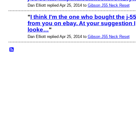
Dan Elliott replied Apr 25, 2014 to
Gibson J55 Neck Reset
"
I think I'm the one who bought the j-5
from you on ebay. At your suggestion I
looke…
"
Dan Elliott replied Apr 25, 2014 to
Gibson J55 Neck Reset
© 2026 Created by
Frank Ford
. Powered by