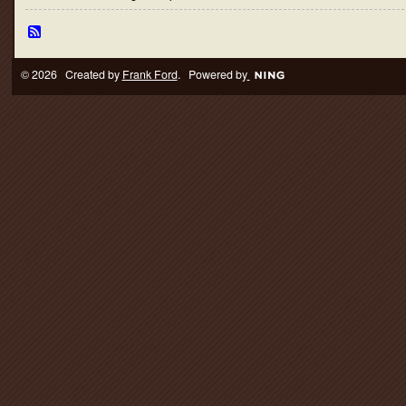
© 2026 Created by
Frank Ford
. Powered by