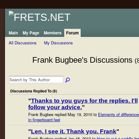
Main
My Page
Members
Forum
All Discussions
My Discussions
Frank Bugbee's Discussions
(
Discussions Replied To (6)
"
Thanks to you guys for the replies. I'll
follow your advice.
"
Frank Bugbee replied May 19, 2010 to
Elements of difference
in fingerboard feel
"
Len, I see it. Thank you. Frank
"
Frank Bugbee replied Jan 16, 2010 to
How to cut a saddle for