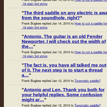
.18 plain 3rd string
"
The third saddle on any electric is aw
from the soundhole, right?
"
Frank Bugbee replied Jan 14, 2010 to
How to cut a saddle for
.18 plain 3rd string
"
Antonio, The guitar is an old Fender
Newporter. I will check out the width of
the…
"
Frank Bugbee replied Jan 12, 2010 to
How to cut a saddle for
.18 plain 3rd string
"
The fact is, you have all talked me out
of it. The next step is to start a thread
a…
"
Frank Bugbee replied Jan 12, 2010 to
Tunomatic saddle?
"
Antonio and Len, Thank you both for
your helpful replies. Some confusion
might ar…
"
Frank Bugbee replied Jan 12, 2010 to
Tunomatic saddle?