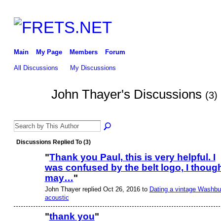
Main
My Page
Members
Forum
All Discussions
My Discussions
John Thayer's Discussions
(3)
Discussions Replied To (3)
"
Thank you Paul, this is very helpful. I
was confused by the belt logo, I thoug
may…
"
John Thayer replied Oct 26, 2016 to
Dating a vintage Washbu
acoustic
"
thank you
"