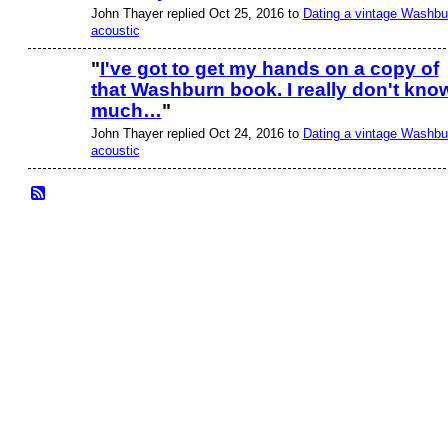
John Thayer replied Oct 25, 2016 to
Dating a vintage Washbu
acoustic
"
I've got to get my hands on a copy of
that Washburn book. I really don't kno
much…
"
John Thayer replied Oct 24, 2016 to
Dating a vintage Washbu
acoustic
© 2026 Created by
Frank Ford
. Powered by