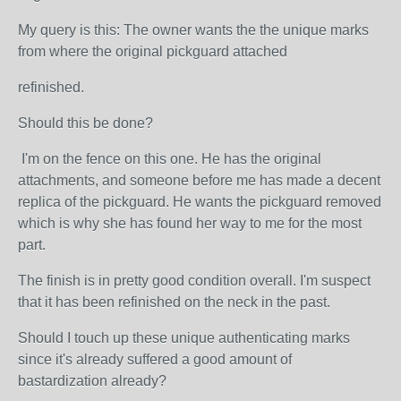
My query is this: The owner wants the the unique marks
from where the original pickguard attached
refinished.
Should this be done?
I'm on the fence on this one. He has the original
attachments, and someone before me has made a decent
replica of the pickguard. He wants the pickguard removed
which is why she has found her way to me for the most
part.
The finish is in pretty good condition overall. I'm suspect
that it has been refinished on the neck in the past.
Should I touch up these unique authenticating marks
since it's already suffered a good amount of
bastardization already?