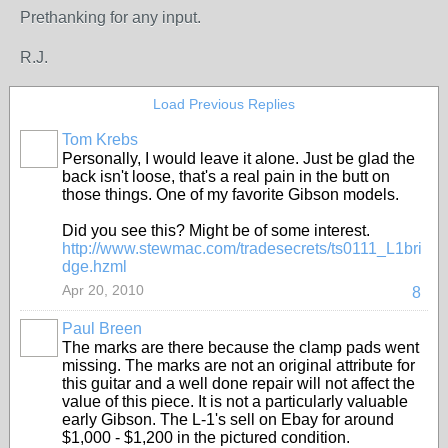
Prethanking for any input.
R.J.
Load Previous Replies
Tom Krebs
Personally, I would leave it alone. Just be glad the
back isn't loose, that's a real pain in the butt on
those things. One of my favorite Gibson models.
Did you see this? Might be of some interest.
http://www.stewmac.com/tradesecrets/ts0111_L1bri
dge.hzml
Apr 20, 2010
8
Paul Breen
The marks are there because the clamp pads went
missing. The marks are not an original attribute for
this guitar and a well done repair will not affect the
value of this piece. It is not a particularly valuable
early Gibson. The L-1's sell on Ebay for around
$1,000 - $1,200 in the pictured condition.