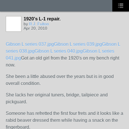
1920's L-1 repair.
by
R.J. Fulton
Apr 20, 2010
Gibson L series 037.jpg
Gibson L series 039.jpg
Gibson L
series 038.jpg
Gibson L series 040.jpg
Gibson L series
041.jpg
Got an old girl from the 1920's on my bench right
now.
She been a little abused over the years but is in good
overall condition.
She lacks her original tuners, bridge, tailpiece and
pickguard.
Someone has refretted the first four frets and it looks like a
rabid beaver dressed them while having a snack on the
fingerboard.