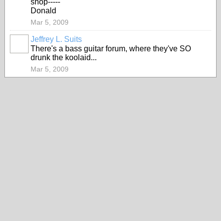
shop-----
Donald
Mar 5, 2009
Jeffrey L. Suits
There's a bass guitar forum, where they've SO
drunk the koolaid...
Mar 5, 2009