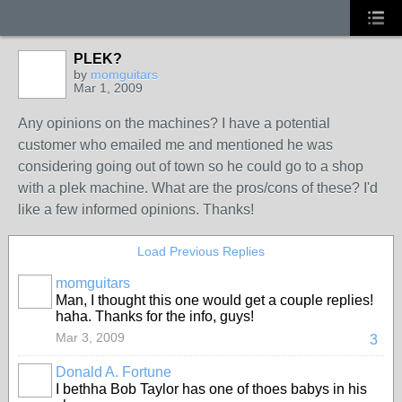
PLEK?
by
momguitars
Mar 1, 2009
Any opinions on the machines? I have a potential
customer who emailed me and mentioned he was
considering going out of town so he could go to a shop
with a plek machine. What are the pros/cons of these? I'd
like a few informed opinions. Thanks!
Load Previous Replies
momguitars
Man, I thought this one would get a couple replies!
haha. Thanks for the info, guys!
Mar 3, 2009
3
Donald A. Fortune
I bethha Bob Taylor has one of thoes babys in his