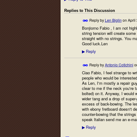
Replies to This Discussion
Reply by
Len Biglin
on
April
Bonjiorno Fabio , I am not highl
string tension will create some 
straight with no strings. You ma
Good luck.Len
Reply
▶
Reply by
Antonio Cotichini
o
Ciao Fabio, I feel strange to wri
people who would be interested o
As Len, I'm mostly a repair guy
clear to me if the neck you're t
bolted) on it. Anyway, I would w
wider tang and a drop of super-
excess of back-bowing. The les
with ebony fretboard doesn't d
counter-bowing that the strings
speak Italian send me an e-mai
Reply
▶