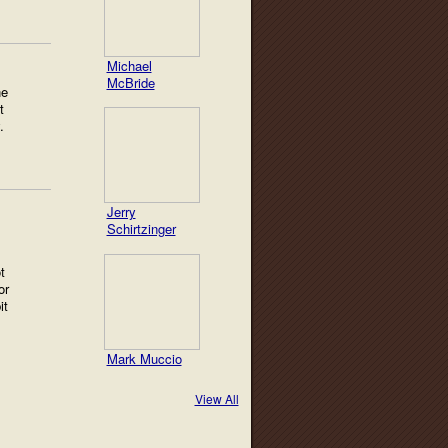
Michael
McBride
he
t
.
Jerry
Schirtzinger
t
or
it
Mark Muccio
View All