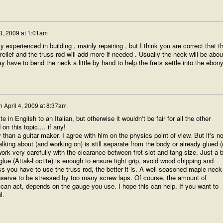
 3, 2009 at 1:01am
y experienced in building , mainly repairing , but I think you are correct that t
relief and the truss rod will add more if needed . Usually the neck will be abou
y have to bend the neck a little by hand to help the frets settle into the ebony
n
April 4, 2009 at 8:37am
te in English to an Italian, but otherwise it wouldn't be fair for all the other
n this topic.... if any!
 than a guitar maker. I agree with him on the physics point of view. But it's no
alking about (and working on) is still separate from the body or already glued (
ork very carefully with the clearance between fret-slot and tang-size. Just a b
glue (Attak-Loctite) is enough to ensure tight grip, avoid wood chipping and
s you have to use the truss-rod, the better it is. A well seasoned maple neck
eserve to be stressed by too many screw laps. Of course, the amount of
 can act, depends on the gauge you use. I hope this can help. If you want to
l.