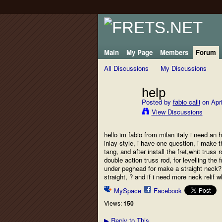
Main
My Page
Members
Forum
All Discussions
My Discussions
help
Posted by
fabio calli
on Apri
View Discussions
hello im fabio from milan italy i need an
inlay style, i have one question, i make t
tang, and after install the fret,whit trus
double action truss rod, for levelling the
under peghead for make a straight neck?
straight, ? and if i need more neck relif w
MySpace
Facebook
Views:
150
Reply to This
▶