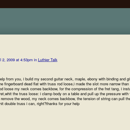
l 2, 2009 at 4:53pm in
Luthier Talk
 help from you, i build my second guitar neck, maple, ebony with binding and g
he fingerboard dead flat with truss rod loose,i made the slot more narrow than 
s rod loose my neck comes backbow, for the compression of the fret tang, i insta
 fret,whit the truss loose: i clamp body on a table and pull up the pressure wit
 remove the wood, my neck comes backbow, the tension of string can pull th
hit double truss i can, right?thanks for your help