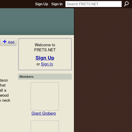
Sign Up
Sign In
Add
Welcome to
FRETS.NET
Sign Up
or
Sign In
Members
ibson
fret
ll a
h wood
e neck
Grant Groberg