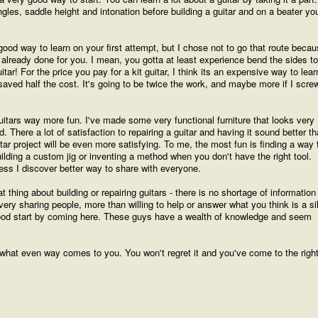
ngles, saddle height and intonation before building a guitar and on a beater yo
 good way to learn on your first attempt, but I chose not to go that route beca
already done for you. I mean, you gotta at least experience bend the sides to
tar! For the price you pay for a kit guitar, I think its an expensive way to learn
aved half the cost. It's going to be twice the work, and maybe more if I scre
d guitars way more fun. I've made some very functional furniture that looks very
. There a lot of satisfaction to repairing a guitar and having it sound better t
ar project will be even more satisfying. To me, the most fun is finding a way 
lding a custom jig or inventing a method when you don't have the right tool.
nless I discover better way to share with everyone.
t thing about building or repairing guitars - there is no shortage of information
very sharing people, more than willing to help or answer what you think is a sil
good start by coming here. These guys have a wealth of knowledge and seem
 in what even way comes to you. You won't regret it and you've come to the righ