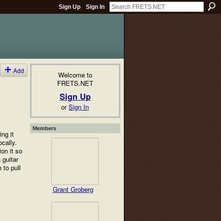
Sign Up
Sign In
Add
Welcome to
FRETS.NET
Sign Up
or
Sign In
Members
ng it
cally.
on it so
 guitar
 to pull
Grant Groberg