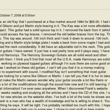
October 7, 2008 at 5:50am
as an old Kay that I purchased at a flea market around 1984 for $65.00. I had i
ld Gibson and put Martin style bracing in it. The Kay was a lot more affordable
ect. This guitar had a solid spruce top in it. I removed the back from it (whic
 could access the top braces. I removed the old ladder braces from the top. T
de. This top was around .150 inch thick and I took it down to around .100 inch.
acing and a Martin style bridge plate.I made a back from some maple I had and
nned the neck considerably. It did have an adjustable rod in the neck. This guit
 guitars I have owned. It just has a real pretty tone and it plays easy. I have
s and Harmonys. The Harmony Sovereign Guitars are all solid wood and often
with them. I think you'll find that most all the U.S.A. made Harmonys are solid
om working on plywood topped guitars although I'm sure there are some good o
as I worked on these old guitars. I can't tell you that it is a money-making
ay to experiment with sound. I modified Kay isn't something that most guitar
re looking for a name like Gibson or Martin. I can tell you that it is fun to take
d make the Martin owners wonder why your guitar sounds a lot like theirs or
 a lot of the modifications through the sound hole now and I'm still learning. I'l
est informationI I've ever seen anywhere. When I discovered Frank's website
 weeks reading and studying all the articles and I have the CD of this site. I st
for new articles on the website often. I've built a lot of the tools he shows an
rank is a man who has a wealth of knowledge and he is willing to share it. You
hing he says. It will be right. I've probably rambled too much with this. I hop
ll encourage or help you in some way. I chose to post stuff on here mainly