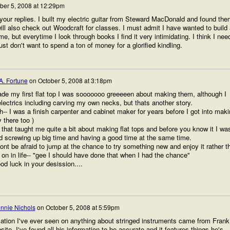
ber 5, 2008 at 12:29pm
our replies. I built my electric guitar from Steward MacDonald and found the
will also check out Woodcraft for classes. I must admit I have wanted to build
e, but everytime I look through books I find it very intimidating. I think I nee
 just don't want to spend a ton of money for a glorified kindling.
A. Fortune
on
October 5, 2008 at 3:18pm
de my first flat top I was sooooooo greeeeen about making them, although I
lectrics including carving my own necks, but thats another story.
h-- I was a finish carpenter and cabinet maker for years before I got into mak
 there too )
 that taught me quite a bit about making flat tops and before you know it I wa
nd screwing up big time and having a good time at the same time.
dont be afraid to jump at the chance to try something new and enjoy it rather t
r on in life-- "gee I should have done that when I had the chance"
d luck in your desission....
nnie Nichols
on
October 5, 2008 at 5:59pm
ation I've ever seen on anything about stringed instruments came from Frank
ite. I've found all his information to be accurate and it features things he's