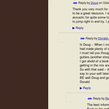
Reply by
Doug
on
Octo
Thank you very much for y
to be a great resource. I 
acoustic for quite some tim
to jump right in and try, I
Reply
▶
Reply by
Donald 
hi Doug -- When I ma
had made plenty of e
I must tell you thoug
guitars.(another story
I got ahold of a book
getting in the mix a
So with that said -- 
say to your self late
BE well Doug and goo
Donald
Reply
▶
Reply by
Ro
The best inform
Ford on his webs