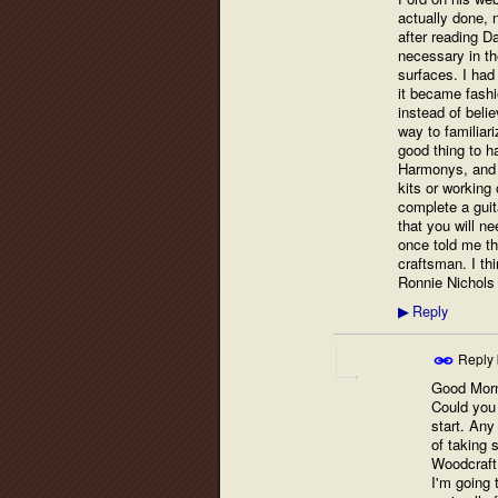
actually done, 
after reading Da
necessary in th
surfaces. I had
it became fashio
instead of beli
way to familiari
good thing to ha
Harmonys, and o
kits or working 
complete a guita
that you will ne
once told me t
craftsman. I thin
Ronnie Nichols
Reply
▶
Reply
Good Morn
Could you 
start. Any
of taking 
Woodcraft 
I'm going 