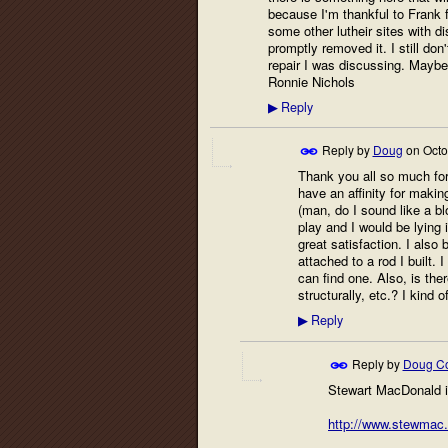
because I'm thankful to Frank f
some other lutheir sites with d
promptly removed it. I still do
repair I was discussing. Maybe 
Ronnie Nichols
Reply
▶
Reply by
Doug
on
Octo
Thank you all so much for 
have an affinity for makin
(man, do I sound like a bl
play and I would be lying 
great satisfaction. I also 
attached to a rod I built.
can find one. Also, is the
structurally, etc.? I kind 
Reply
▶
Reply by
Doug Co
Stewart MacDonald is
http://www.stewmac