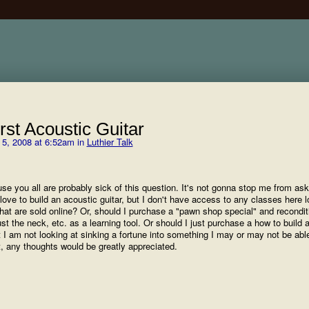
rst Acoustic Guitar
5, 2008 at 6:52am in
Luthier Talk
e you all are probably sick of this question. It's not gonna stop me from aski
love to build an acoustic guitar, but I don't have access to any classes here lo
hat are sold online? Or, should I purchase a "pawn shop special" and reconditi
ust the neck, etc. as a learning tool. Or should I just purchase a how to build a
but I am not looking at sinking a fortune into something I may or may not be able
t, any thoughts would be greatly appreciated.