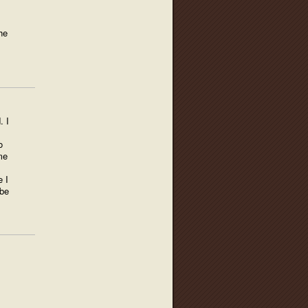
he
. I
s
o
me
e I
 be