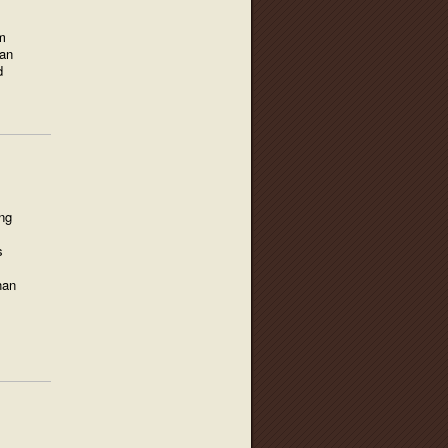
m
 an
d
ing
s
han