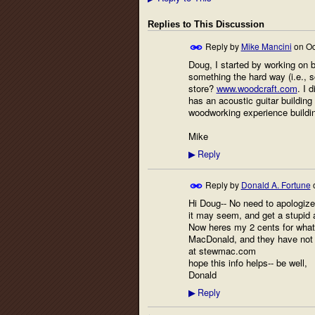
Replies to This Discussion
Reply by
Mike Mancini
on
Oc
Doug, I started by working on be
something the hard way (i.e., s
store?
www.woodcraft.com
. I 
has an acoustic guitar building
woodworking experience building
Mike
Reply
▶
Reply by
Donald A. Fortune
Hi Doug-- No need to apologize
it may seem, and get a stupid 
Now heres my 2 cents for what 
MacDonald, and they have not o
at stewmac.com
hope this info helps-- be well,
Donald
Reply
▶