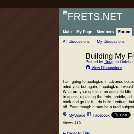
Main
My Page
Members
Forum
All Discussions
My Discussions
Building My Fi
Posted by
Doug
on October 
View Discussions
I am going to apologize in advance becaus
mind you, but again, I apologize. I would 
What are your opinions on acoustic kits t
to speak, replacing the frets, saddle, adj
book and go for it. I do build furniture, 
off. Even though it may be a tired subjec
MySpace
Facebook
Views:
410
Reply to This
▶