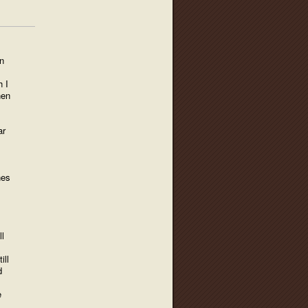
n
h I
hen
ar
nes
l
ill
d
e