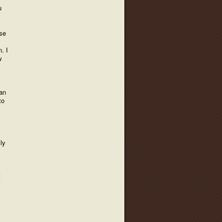
u
use
. I
w
han
to
ly
t