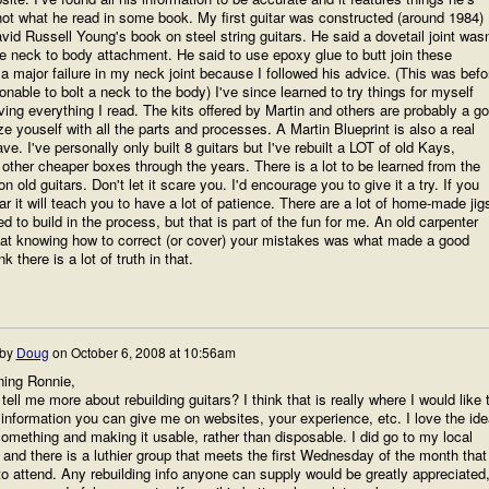
not what he read in some book. My first guitar was constructed (around 1984)
vid Russell Young's book on steel string guitars. He said a dovetail joint wasn
e neck to body attachment. He said to use epoxy glue to butt join these
 a major failure in my neck joint because I followed his advice. (This was befo
nable to bolt a neck to the body) I've since learned to try things for myself
eving everything I read. The kits offered by Martin and others are probably a g
ze youself with all the parts and processes. A Martin Blueprint is also a real
ve. I've personally only built 8 guitars but I've rebuilt a LOT of old Kays,
ther cheaper boxes through the years. There is a lot to be learned from the
on old guitars. Don't let it scare you. I'd encourage you to give it a try. If you
r it will teach you to have a lot of patience. There are a lot of home-made jig
ed to build in the process, but that is part of the fun for me. An old carpenter
hat knowing how to correct (or cover) your mistakes was what made a good
k there is a lot of truth in that.
 by
Doug
on
October 6, 2008 at 10:56am
ing Ronnie,
tell me more about rebuilding guitars? I think that is really where I would like 
 information you can give me on websites, your experience, etc. I love the ide
something and making it usable, rather than disposable. I did go to my local
and there is a luthier group that meets the first Wednesday of the month that
to attend. Any rebuilding info anyone can supply would be greatly appreciated