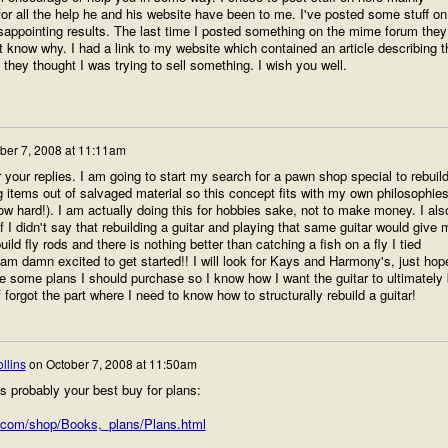
or all the help he and his website have been to me. I've posted some stuff on
isappointing results. The last time I posted something on the mime forum they
n't know why. I had a link to my website which contained an article describing t
they thought I was trying to sell something. I wish you well.
ber 7, 2008 at 11:11am
your replies. I am going to start my search for a pawn shop special to rebuild
g items out of salvaged material so this concept fits with my own philosophie
ow hard!). I am actually doing this for hobbies sake, not to make money. I als
if I didn't say that rebuilding a guitar and playing that same guitar would give 
build fly rods and there is nothing better than catching a fish on a fly I tied
 I am damn excited to get started!! I will look for Kays and Harmony's, just hop
re some plans I should purchase so I know how I want the guitar to ultimately
of forgot the part where I need to know how to structurally rebuild a guitar!
llins
on
October 7, 2008 at 11:50am
 probably your best buy for plans:
.com/shop/Books,_plans/Plans.html