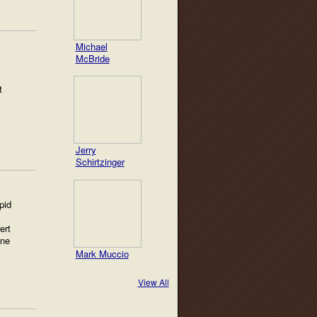
Michael
McBride
t
Jerry
Schirtzinger
pid
ert
ine
Mark Muccio
View All