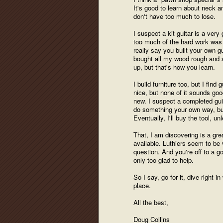
It's good to learn about neck a
don't have too much to lose.
I suspect a kit guitar is a very
too much of the hard work was 
really say you built your own gui
bought all my wood rough and s
up, but that's how you learn.
I build furniture too, but I fin
nice, but none of it sounds good
new. I suspect a completed guit
do something your own way, bui
Eventually, I'll buy the tool, u
That, I am discovering is a grea
available. Luthiers seem to be 
question. And you're off to a 
only too glad to help.
So I say, go for it, dive right
place.
All the best,
Doug Collins