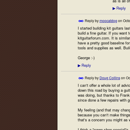
as is all 
Reply
▶
Reply by
moocatdog
on
Octo
I started building kit guitars la
build a fine guitar. If you wan
kitguitarforum.com. It is simila
have a pretty good baseline for t
tools and supplies as well. Buil
George :-)
Reply
▶
Reply by
Doug Collins
on
Oc
I can't offer a whole lot of adv
down this road by buying a guit
was doing, but thanks to Frank 
since done a few repairs with 
My feeling (and that may change
because you can't make things w
that's a concern you might as w
I think a "pawn shop special"s a