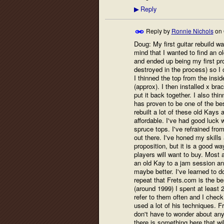
Reply
▶
Reply by
Ronnie Nichols
on
Doug: My first guitar rebuild w
mind that I wanted to find an o
and ended up being my first proj
destroyed in the process) so I
I thinned the top from the insi
(approx). I then installed x br
put it back together. I also thi
has proven to be one of the best
rebuilt a lot of these old Kay
affordable. I've had good luck 
spruce tops. I've refrained fr
out there. I've honed my skills 
proposition, but it is a good w
players will want to buy. Most a
an old Kay to a jam session an
maybe better. I've learned to do
repeat that Frets.com is the b
(around 1999) I spent at least 2
refer to them often and I check 
used a lot of his techniques. F
don't have to wonder about anyt
there is something here that wi