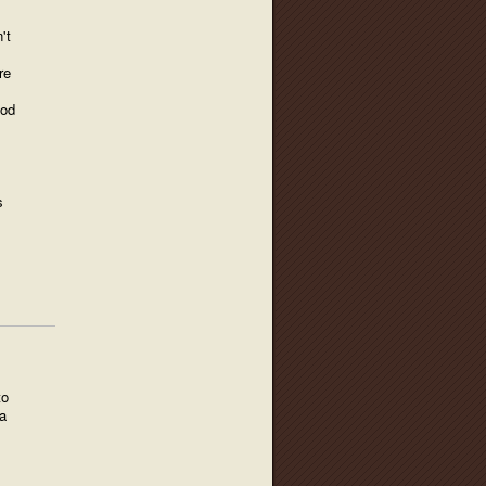
't
re
ood
s
to
a
,