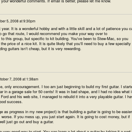
of your wonderful comments. If email is better, please let me know.
ber 5, 2008 at 9:30pm
st year. It is a wonderful hobby and with a little skill and a lot of patience you c
t to go that route, I would recommend you make your way over to
r to this group, but specific to kit building. You've been to Stew-Mac, so you
he price of a nice kit. It is quite likely that you'll need to buy a few specialty
ding guitars isn't cheap, but it is very rewarding.
tober 7, 2008 at 1:38am
ice, only encouragement. I too am just beginning to build my first guitar. I start
ar in a garage sale for 50 cents! It was in bad shape, and I had no idea what i
Ford and his web site, I managed to rebuild it into a very playable guitar. I h
good success.
 as progress in my new project) is that building a guitar is going to be easier
orse. If you mess up, you just start again. It is going to cost money, but if
ell just go out and buy a guitar.
 very good way to start. You can learn a lot about a guitar by taking it a part.