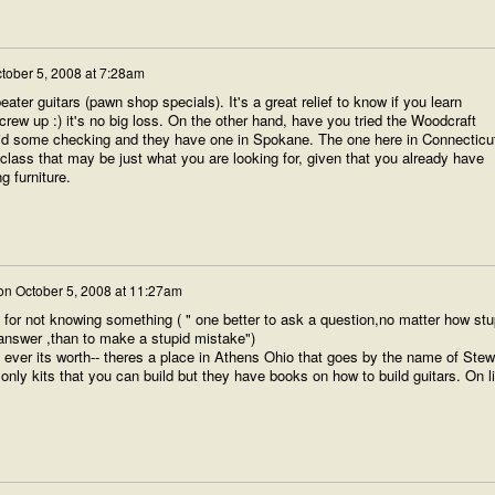
tober 5, 2008 at 7:28am
ater guitars (pawn shop specials). It's a great relief to know if you learn
crew up :) it's no big loss. On the other hand, have you tried the Woodcraft
did some checking and they have one in Spokane. The one here in Connecticu
 class that may be just what you are looking for, given that you already have
 furniture.
on
October 5, 2008 at 11:27am
 for not knowing something ( " one better to ask a question,no matter how stu
answer ,than to make a stupid mistake")
ever its worth-- theres a place in Athens Ohio that goes by the name of Stew
nly kits that you can build but they have books on how to build guitars. On l