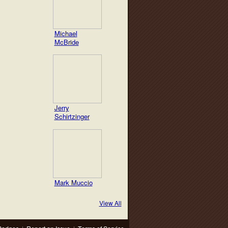
Michael
McBride
Jerry
Schirtzinger
Mark Muccio
View All