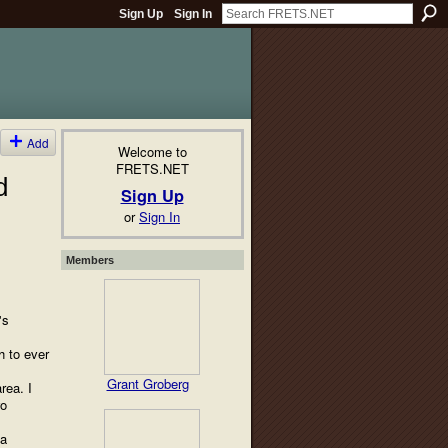
Sign Up
Sign In
Add
Welcome to
FRETS.NET
d
Sign Up
or
Sign In
Members
's
h to ever
Grant Groberg
rea. I
wo
 a