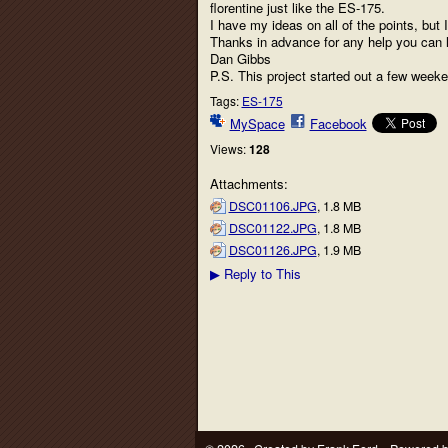
florentine just like the ES-175.
I have my ideas on all of the points, but
Thanks in advance for any help you can l
Dan Gibbs
P.S. This project started out a few week
Tags:
ES-175
MySpace
Facebook
Views:
128
Attachments:
DSC01106.JPG
, 1.8 MB
DSC01122.JPG
, 1.8 MB
DSC01126.JPG
, 1.9 MB
Reply to This
▶