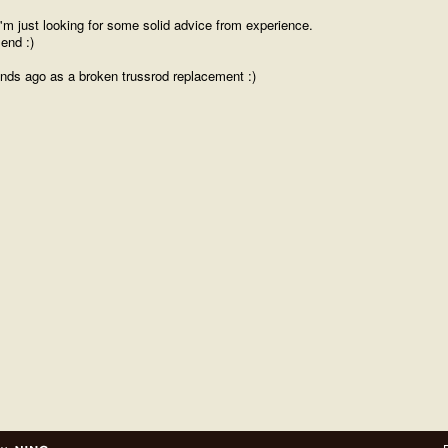
 I'm just looking for some solid advice from experience.
end :)
ends ago as a broken trussrod replacement :)