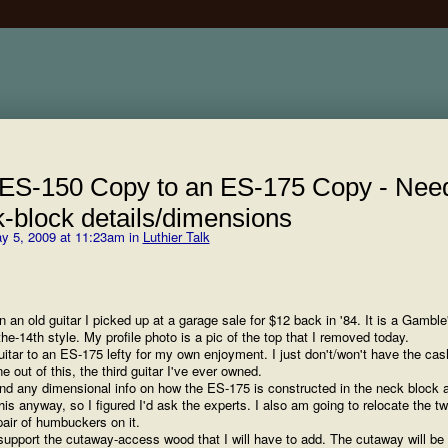
 ES-150 Copy to an ES-175 Copy - Nee
k-block details/dimensions
y 5, 2009 at 11:23am in
Luthier Talk
 an old guitar I picked up at a garage sale for $12 back in '84. It is a Gamble
he-14th style. My profile photo is a pic of the top that I removed today.
uitar to an ES-175 lefty for my own enjoyment. I just don't/won't have the cas
e out of this, the third guitar I've ever owned.
ind any dimensional info on how the ES-175 is constructed in the neck block a
s anyway, so I figured I'd ask the experts. I also am going to relocate the t
 pair of humbuckers on it.
 support the cutaway-access wood that I will have to add. The cutaway will be