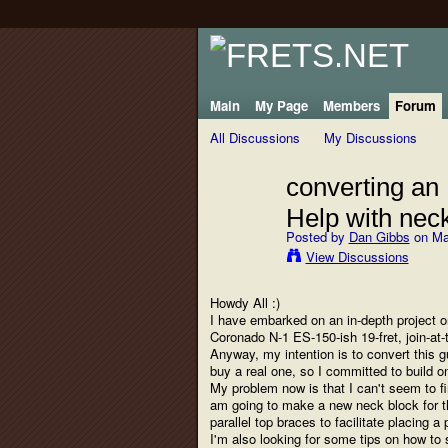
Main
My Page
Members
Forum
All Discussions
My Discussions
converting an
Help with nec
Posted by
Dan Gibbs
on Ma
View Discussions
Howdy All :)
I have embarked on an in-depth project on
Coronado N-1 ES-150-ish 19-fret, join-at-t
Anyway, my intention is to convert this g
buy a real one, so I committed to build on
My problem now is that I can't seem to f
am going to make a new neck block for thi
parallel top braces to facilitate placing a
I'm also looking for some tips on how to