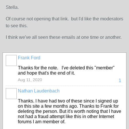
Stella.
Of course not opening that link. but I'd like the moderators
to see this.
I think we've all seen these emails at one time or another.
Frank Ford
Thanks for the note. I've deleted this "member"
and hope that's the end of it.
Aug 11, 2020
1
Nathan Laudenbach
Thanks. I have had two of these since I signed up
on this site a few months ago. Thanks to Frank for
deleting the person. But it's worth noting that I have
not had a fraud attempt like this in other Internet
forums I am member of.