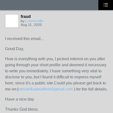
fraud
by
j somerville
Aug 11, 2020
I received this email...
Good Day,
How is everything with you, I picked interest on you after
going through your short profile and deemed it necessary
to write you immediately. I have something very vital to
disclose to you, but I found it difficult to express myself
here, since it's a public site.Could you please get back to
me on:(
mrsstellaabudheir@gmail.com
) for the full details.
Have a nice day
Thanks God bless.