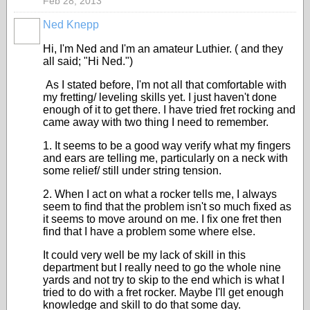
Feb 28, 2013
Ned Knepp
Hi, I'm Ned and I'm an amateur Luthier. ( and they
all said; "Hi Ned.")
As I stated before, I'm not all that comfortable with
my fretting/ leveling skills yet. I just haven't done
enough of it to get there. I have tried fret rocking and
came away with two thing I need to remember.
1. It seems to be a good way verify what my fingers
and ears are telling me, particularly on a neck with
some relief/ still under string tension.
2. When I act on what a rocker tells me, I always
seem to find that the problem isn't so much fixed as
it seems to move around on me. I fix one fret then
find that I have a problem some where else.
It could very well be my lack of skill in this
department but I really need to go the whole nine
yards and not try to skip to the end which is what I
tried to do with a fret rocker. Maybe I'll get enough
knowledge and skill to do that some day.