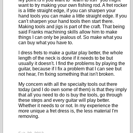
want to try making your own fishing rod. A fret rocker
is a little straight edge, if you can sharpen your
hand tools you can make a little straight edge. If you
can't sharpen your hand tools then start there.
Making tools and jigs is part of the craft. That being
said Franks machining skills allow him to make
things I can only be jealous of. So make what you
can buy what you have to.
I dress frets to make a guitar play better, the whole
length of the neck is done if it needs to be but
usually it doesn't. I find the problems by playing the
guitar, because if I fix a problem that I can see but
not hear, I'm fixing something that isn't broken.
My concern with all the specialty tools out there
today (and I do own some of them) is that they imply
that all you need to do is buy the tools, go through
these steps and every guitar will play better.
Whether it needs to or not. In my experience the
more unique a fret dress is, the less material I'm
removing.