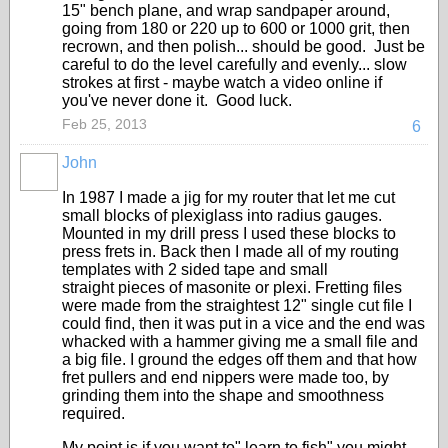
15" bench plane, and wrap sandpaper around,
going from 180 or 220 up to 600 or 1000 grit, then
recrown, and then polish... should be good. Just be
careful to do the level carefully and evenly... slow
strokes at first - maybe watch a video online if
you've never done it. Good luck.
Feb 25, 2013
6
John
In 1987 I made a jig for my router that let me cut
small blocks of plexiglass into radius gauges.
Mounted in my drill press I used these blocks to
press frets in. Back then I made all of my routing
templates with 2 sided tape and small
straight pieces of masonite or plexi. Fretting files
were made from the straightest 12" single cut file I
could find, then it was put in a vice and the end was
whacked with a hammer giving me a small file and
a big file. I ground the edges off them and that how
fret pullers and end nippers were made too, by
grinding them into the shape and smoothness
required.
My point is if you want to" learn to fish" you might