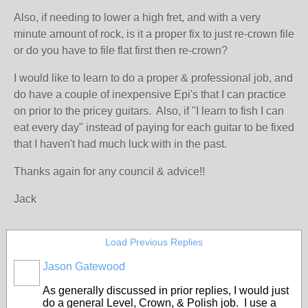
Also, if needing to lower a high fret, and with a very
minute amount of rock, is it a proper fix to just re-crown file
or do you have to file flat first then re-crown?
I would like to learn to do a proper & professional job, and
do have a couple of inexpensive Epi's that I can practice
on prior to the pricey guitars. Also, if "I learn to fish I can
eat every day" instead of paying for each guitar to be fixed
that I haven't had much luck with in the past.
Thanks again for any council & advice!!
Jack
Load Previous Replies
Jason Gatewood
As generally discussed in prior replies, I would just
do a general Level, Crown, & Polish job. I use a