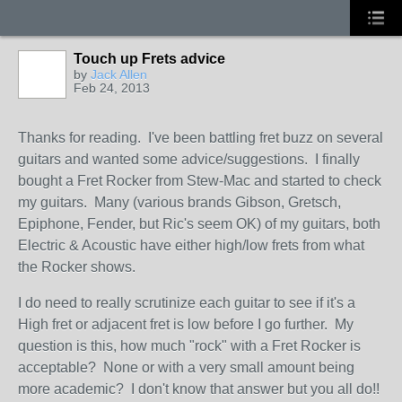
Touch up Frets advice
by
Jack Allen
Feb 24, 2013
Thanks for reading. I've been battling fret buzz on several
guitars and wanted some advice/suggestions. I finally
bought a Fret Rocker from Stew-Mac and started to check
my guitars. Many (various brands Gibson, Gretsch,
Epiphone, Fender, but Ric's seem OK) of my guitars, both
Electric & Acoustic have either high/low frets from what
the Rocker shows.
I do need to really scrutinize each guitar to see if it's a
High fret or adjacent fret is low before I go further. My
question is this, how much "rock" with a Fret Rocker is
acceptable? None or with a very small amount being
more academic? I don't know that answer but you all do!!