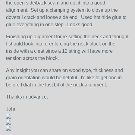
the open side/back seam and got it into a good
alignment. Set up a clamping system to close up the
dovetail crack and loose side end. Used hot hide glue to
glue everything in one step. Looks good.
Finishing up alignment for re-setting the neck and thought
I should look into re-enforcing the neck block on the
inside with a cleat since a 12 string will have more
tension across the block.
Any insight you can share on wood type, thickness and
grain orientation would be helpful. I'd like to get one in
before I dial in the last bit of the neck alignment.
Thanks in advance.
John