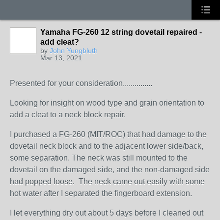
Yamaha FG-260 12 string dovetail repaired -
add cleat?
by
John Yungbluth
Mar 13, 2021
Presented for your consideration...............
Looking for insight on wood type and grain orientation to
add a cleat to a neck block repair.
I purchased a FG-260 (MIT/ROC) that had damage to the
dovetail neck block and to the adjacent lower side/back,
some separation. The neck was still mounted to the
dovetail on the damaged side, and the non-damaged side
had popped loose. The neck came out easily with some
hot water after I separated the fingerboard extension.
I let everything dry out about 5 days before I cleaned out