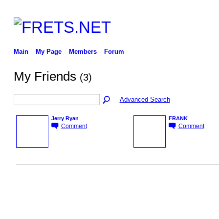
Main
My Page
Members
Forum
My Friends
(3)
Advanced Search
Jerry Ryan
FRANK
Comment
Comment