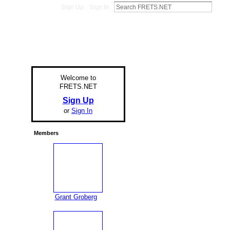
Sign Up
Sign In
Welcome to
FRETS.NET
Sign Up
or
Sign In
Members
Grant Groberg