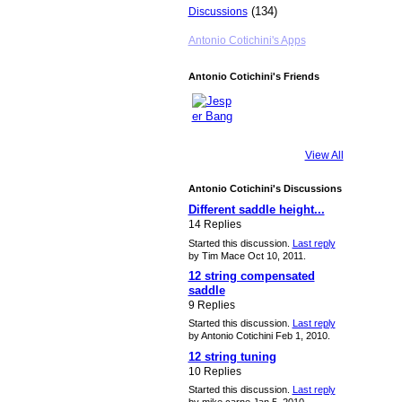
(134)
Discussions
Antonio Cotichini's Apps
Antonio Cotichini's Friends
View All
Antonio Cotichini's Discussions
Different saddle height...
14 Replies
Started this discussion.
Last reply
by Tim Mace Oct 10, 2011.
12 string compensated
saddle
9 Replies
Started this discussion.
Last reply
by Antonio Cotichini Feb 1, 2010.
12 string tuning
10 Replies
Started this discussion.
Last reply