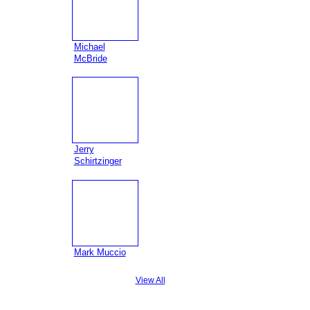
Michael
McBride
Jerry
Schirtzinger
Mark Muccio
View All