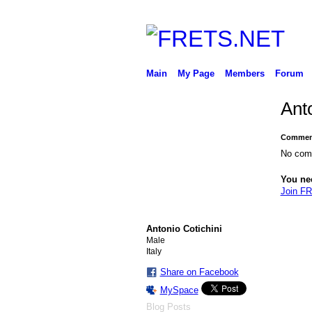
Main
My Page
Members
Forum
Ant
Comment
No com
You ne
Join F
Antonio Cotichini
Male
Italy
Share on Facebook
MySpace
Blog Posts