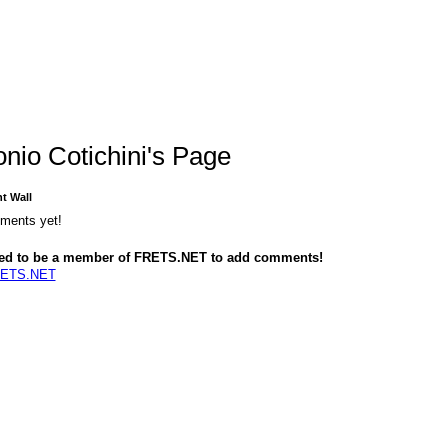
onio Cotichini's Page
 Wall
ments yet!
ed to be a member of FRETS.NET to add comments!
RETS.NET