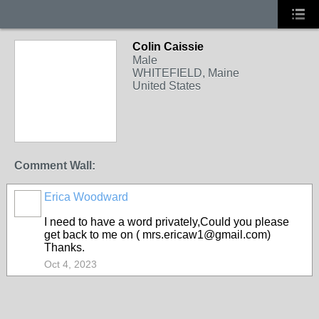
Colin Caissie
Male
WHITEFIELD, Maine
United States
Comment Wall:
Erica Woodward
I need to have a word privately,Could you please
get back to me on ( mrs.ericaw1@gmail.com)
Thanks.
Oct 4, 2023