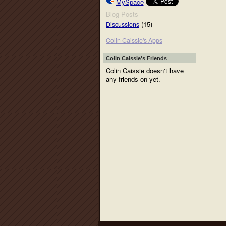
MySpace
Blog Posts
(15)
Discussions
Colin Caissie's Apps
Colin Caissie's Friends
Colin Caissie doesn't have
any friends on yet.