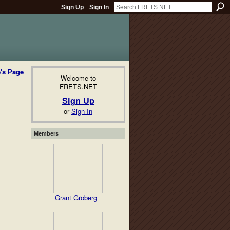
Sign Up
Sign In
e's Page
Welcome to
FRETS.NET
Sign Up
or
Sign In
Members
Grant Groberg