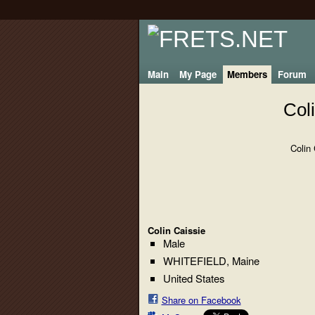
Main
My Page
Members
Forum
Col
Colin
Colin Caissie
Male
WHITEFIELD, Maine
United States
Share on Facebook