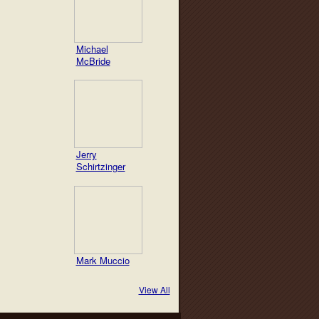
Michael
McBride
Jerry
Schirtzinger
Mark Muccio
View All