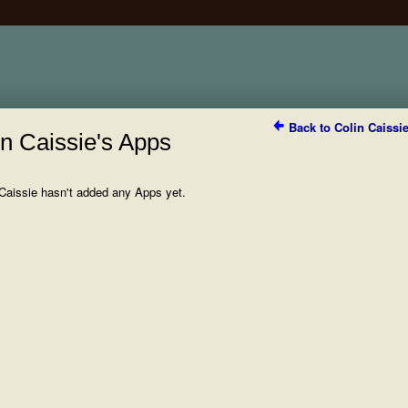
Back to Colin Caissi
in Caissie's Apps
 Caissie hasn't added any Apps yet.