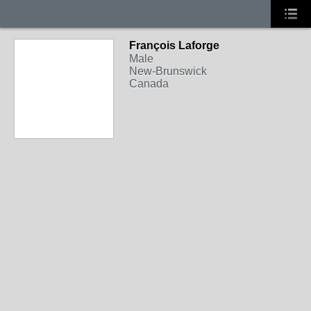
François Laforge
Male
New-Brunswick
Canada