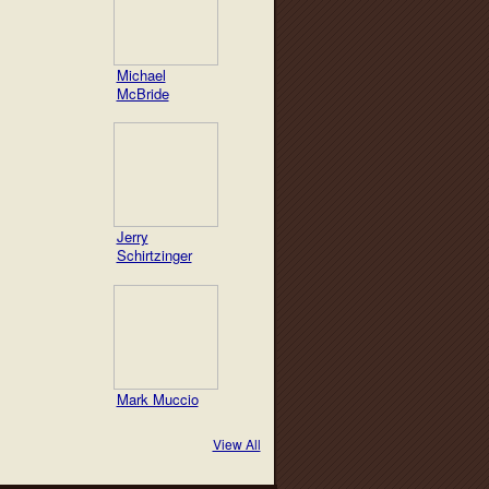
Michael
McBride
Jerry
Schirtzinger
Mark Muccio
View All