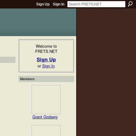
Sign Up
Sign In
Welcome to
FRETS.NET
Sign Up
or
Sign In
Members
Grant Groberg