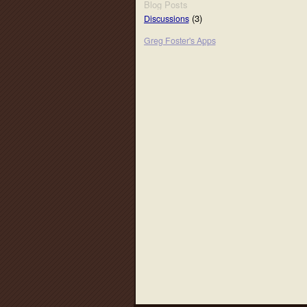
Blog Posts
(3)
Discussions
Greg Foster's Apps