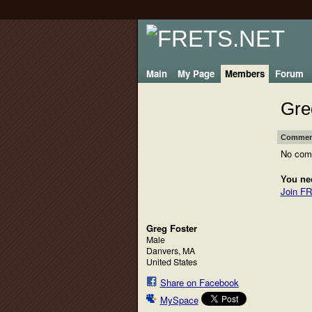
Main
My Page
Members
Forum
Gre
Comment
No com
You ne
Join F
Greg Foster
Male
Danvers, MA
United States
Share on Facebook
MySpace