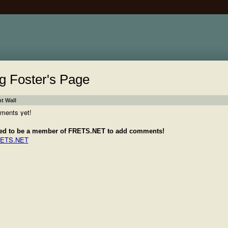
g Foster's Page
 Wall
ments yet!
ed to be a member of FRETS.NET to add comments!
RETS.NET