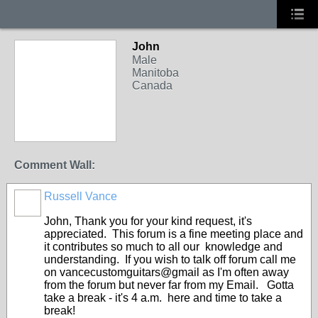
John
Male
Manitoba
Canada
Comment Wall:
Russell Vance
John, Thank you for your kind request, it's
appreciated. This forum is a fine meeting place and
it contributes so much to all our knowledge and
understanding. If you wish to talk off forum call me
on vancecustomguitars@gmail as I'm often away
from the forum but never far from my Email. Gotta
take a break - it's 4 a.m. here and time to take a
break!