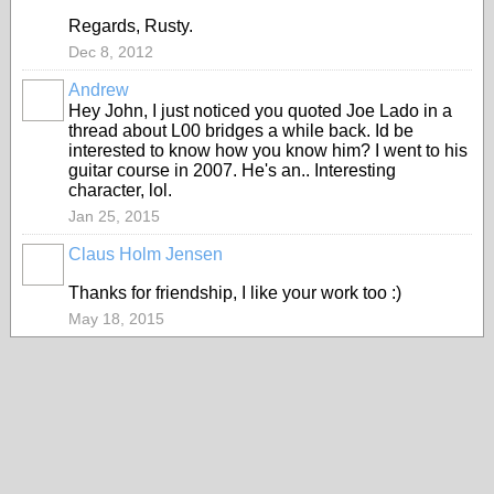
Regards, Rusty.
Dec 8, 2012
Andrew
Hey John, I just noticed you quoted Joe Lado in a
thread about L00 bridges a while back. Id be
interested to know how you know him? I went to his
guitar course in 2007. He's an.. Interesting
character, lol.
Jan 25, 2015
Claus Holm Jensen
Thanks for friendship, I like your work too :)
May 18, 2015