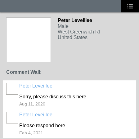
Peter Leveillee
Male
West Greenwich RI
United States
Comment Wall:
Peter Leveillee
Sorry, please discuss this here.
Aug 11, 2020
Peter Leveillee
Please respond here
Feb 4, 2021