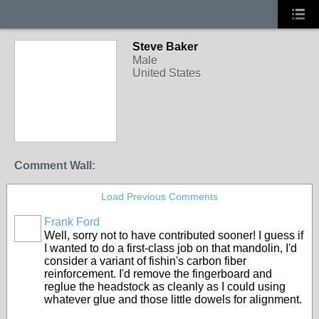
Steve Baker
Male
United States
Comment Wall:
Load Previous Comments
Frank Ford
Well, sorry not to have contributed sooner! I guess if
I wanted to do a first-class job on that mandolin, I'd
consider a variant of fishin's carbon fiber
reinforcement. I'd remove the fingerboard and
reglue the headstock as cleanly as I could using
whatever glue and those little dowels for alignment.