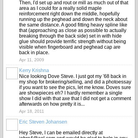
Then, I'd set up and rout or mill as much out of that
area as I could for a really solid maple
reinforcement right down the middle, hopefully
running up the peghead and down the neck about
the same distance. A good fitting heavy spline like
that (approaching as close as possible to actually
breaking through the back side) set in with hide
glue should provide terrific strength without being
visible when fingerboard and peghead cap are
back in place.
Apr 11, 2009
Kerry Krishna
Nice looking Dove Steve. I just got my '68 back in
my shop for brokering/selling, and did a photoessay
if you want to see the pics, let me know. Doves sure
are showpieces eh? I hardly remember a single
show I did with that axe that I did not get a comment
afterwards on how pretty it is...
Apr 18, 2011
Eric Steven Johansen
Hey Steve, I can be emailed directly at