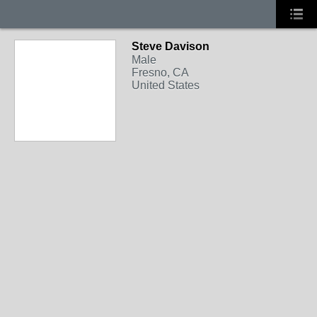
Steve Davison
Male
Fresno, CA
United States