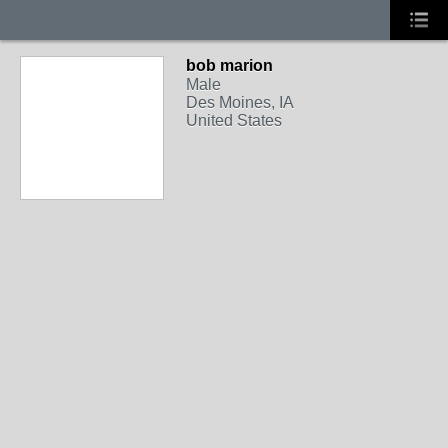
bob marion
Male
Des Moines, IA
United States