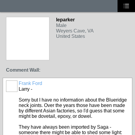
leparker
Male
Weyers Cave, VA
United States
Comment Wall:
Frank Ford
Larry -
Sorry but I have no information about the Blueridge
neck joints. Over the years those have been made
by different Asian factories, so I'd guess that some
might be dovetail, epoxy, or dowel.
They have always been imported by Saga -
someone there might be able to shed some light: