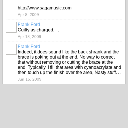
http://www.sagamusic.com
Apr 8, 2009
Frank Ford
Guilty as charged. . .
Apr 18, 2009
Frank Ford
Indeed, it does sound like the back shrank and the
brace is poking out at the end. No way to correct
that without removing or cutting the brace at the
end. Typically, I fill that area with cyanoacrylate and
then touch up the finish over the area, Nasty stuff. . .
Jun 15, 2009