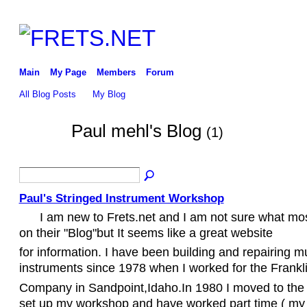
Main
My Page
Members
Forum
All Blog Posts
My Blog
Paul mehl's Blog
(1)
Paul's Stringed Instrument Workshop
I am new to Frets.net and I am not sure what mo
on their "Blog"but It seems like a great website
for information. I have been building and repairing m
instruments since 1978 when I worked for the Frankli
Company in Sandpoint,Idaho.In 1980 I moved to the 
set up my workshop and have worked part time ( my