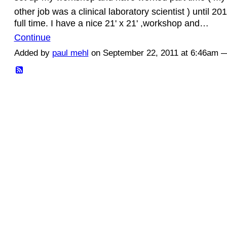
other job was a clinical laboratory scientist ) until 2
full time. I have a nice 21' x 21' ,workshop and…
Continue
Added by
paul mehl
on September 22, 2011 at 6:46am