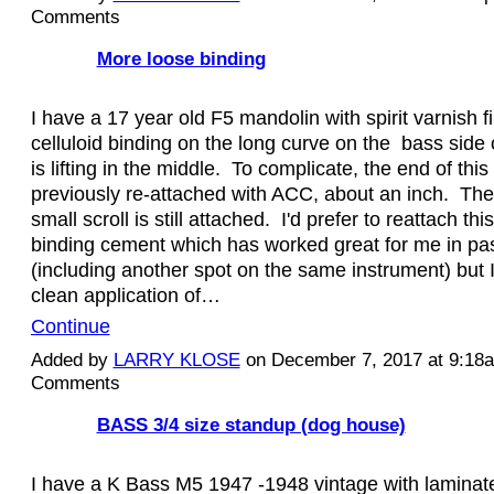
Comments
More loose binding
I have a 17 year old F5 mandolin with spirit varnish f
celluloid binding on the long curve on the bass side
is lifting in the middle. To complicate, the end of thi
previously re-attached with ACC, about an inch. Th
small scroll is still attached. I'd prefer to reattach thi
binding cement which has worked great for me in pas
(including another spot on the same instrument) but I
clean application of…
Continue
Added by
LARRY KLOSE
on December 7, 2017 at 9:1
Comments
BASS 3/4 size standup (dog house)
I have a K Bass M5 1947 -1948 vintage with laminat