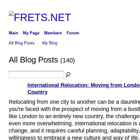
Main
My Page
Members
Forum
All Blog Posts
My Blog
All Blog Posts
(140)
International Relocation: Moving from Londo
Country
Relocating from one city to another can be a dauntin
you're faced with the prospect of moving from a bust
like London to an entirely new country, the challen
even more overwhelming. International relocation is a 
change, and it requires careful planning, adaptability
willingness to embrace a new culture and way of life. I