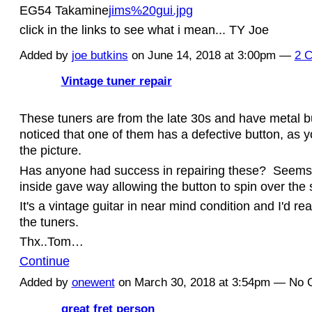
EG54 Takamine
jims%20gui.jpg
click in the links to see what i mean... TY Joe
Added by
joe butkins
on June 14, 2018 at 3:00pm —
2 
Vintage tuner repair
These tuners are from the late 30s and have metal bu
noticed that one of them has a defective button, as 
the picture.
Has anyone had success in repairing these? Seems 
inside gave way allowing the button to spin over the
It's a vintage guitar in near mind condition and I'd rea
the tuners.
Thx..Tom…
Continue
Added by
onewent
on March 30, 2018 at 3:54pm — No
great fret person