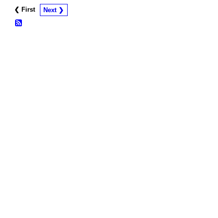
❮ First
Next ❯
© 2026 Created by
Frank Ford
. Powered by