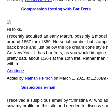
Compression fretting with Bar Frets
Hi folks,
I recently acquired an early Martin, possibly a mod
around 1867 thru 1889. No serial number but stampe
back brace and just below the ice cream cone style h
Co New York. It has bar frets, as you would imagine.
pretty bad, about 11/64 at the 12th fret. Rather than
with a…
Continue
Added by
Nathan Peirson
on March 1, 2021 at 11:30a
Suspicious e-mail
I received a suspicious email by "Christina A" who a
saw my profile on this site and needed to discuss s