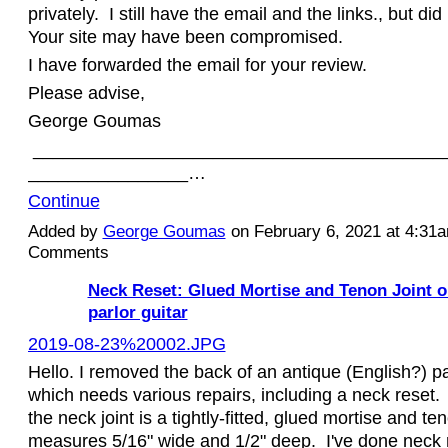
privately. I still have the email and the links., but di
Your site may have been compromised.
I have forwarded the email for your review.
Please advise,
George Goumas
_________________________________________
________________…
Continue
Added by
George Goumas
on February 6, 2021 at 4:3
Comments
Neck Reset: Glued Mortise and Tenon Joint o
parlor guitar
2019-08-23%20002.JPG
Hello. I removed the back of an antique (English?) pa
which needs various repairs, including a neck reset. 
the neck joint is a tightly-fitted, glued mortise and t
measures 5/16" wide and 1/2" deep. I've done neck r