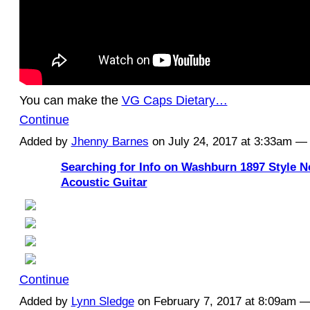
You can make the
VG Caps Dietary…
Continue
Added by
Jhenny Barnes
on July 24, 2017 at 3:33am 
Searching for Info on Washburn 1897 Style 
Acoustic Guitar
Continue
Added by
Lynn Sledge
on February 7, 2017 at 8:09am