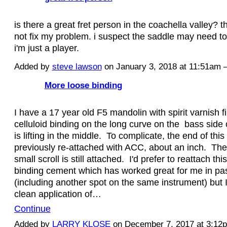
is there a great fret person in the coachella valley? th
not fix my problem. i suspect the saddle may need to
i'm just a player.
Added by
steve lawson
on January 3, 2018 at 11:51a
More loose binding
I have a 17 year old F5 mandolin with spirit varnish f
celluloid binding on the long curve on the bass side
is lifting in the middle. To complicate, the end of thi
previously re-attached with ACC, about an inch. Th
small scroll is still attached. I'd prefer to reattach thi
binding cement which has worked great for me in pas
(including another spot on the same instrument) but I
clean application of…
Continue
Added by
LARRY KLOSE
on December 7, 2017 at 3:1