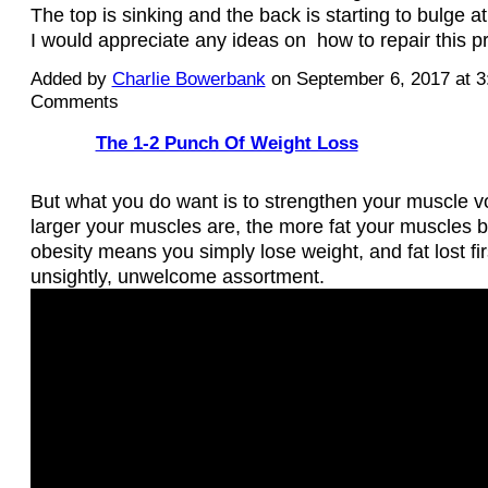
The top is sinking and the back is starting to bulge a
I would appreciate any ideas on how to repair this 
Added by
Charlie Bowerbank
on September 6, 2017 at 
Comments
The 1-2 Punch Of Weight Loss
But what you do want is to strengthen your muscle v
larger your muscles are, the more fat your muscles b
obesity means you simply lose weight, and fat lost fir
unsightly, unwelcome assortment.