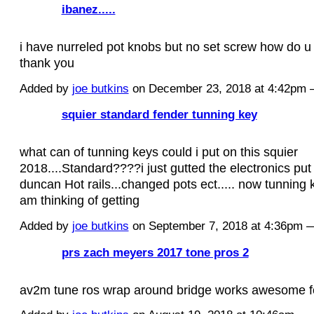
ibanez.....
i have nurreled pot knobs but no set screw how do u 
thank you
Added by
joe butkins
on December 23, 2018 at 4:42pm
squier standard fender tunning key
what can of tunning keys could i put on this squier
2018....Standard????i just gutted the electronics pu
duncan Hot rails...changed pots ect..... now tunning k
am thinking of getting
Added by
joe butkins
on September 7, 2018 at 4:36pm
prs zach meyers 2017 tone pros 2
av2m tune ros wrap around bridge works awesome fo