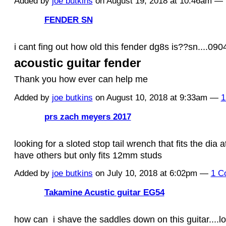
Added by
joe butkins
on August 19, 2018 at 10:46am 
FENDER SN
i cant fing out how old this fender dg8s is??sn....09
acoustic guitar fender
Thank you how ever can help me
Added by
joe butkins
on August 10, 2018 at 9:33am —
1
prs zach meyers 2017
looking for a sloted stop tail wrench that fits the dia 
have others but only fits 12mm studs
Added by
joe butkins
on July 10, 2018 at 6:02pm —
1 C
Takamine Acustic guitar EG54
how can i shave the saddles down on this guitar....l