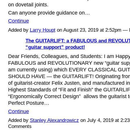
on dovetail joints.
Can anyone provide guidance on…
Continue
Added by
Larry Houpt
on August 23, 2019 at 2:52pm 
The GUITARLIFT: a FABULOUS and REVOLU
“guitar support” product!
Dear Friends, Colleagues, and Students: I am Happ
FABULOUS and REVOLUTIONARY new “guitar suppor
am currently using) which EVERY CLASSICAL GUI
SHOULD HAVE — the GUITARLIFT! Originating from
of guitarist-creator Felix Justen, and manufactured 
Highest Standards of “Fit and Finish” the GUITARLIF
“Ergonomically Correct Design”
allows the guitarist 
Perfect Posture…
Continue
Added by
Stanley Alexandrowicz
on July 4, 2019 at 2:
Comments