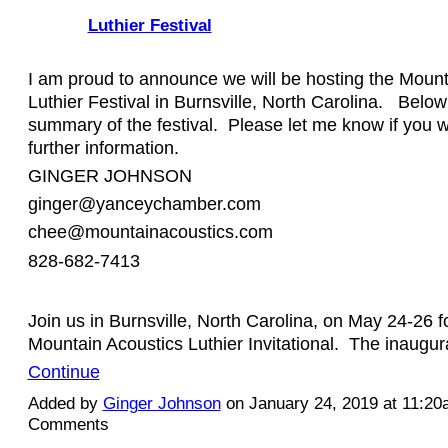
Luthier Festival
I am proud to announce we will be hosting the Mount
Luthier Festival in Burnsville, North Carolina. Below 
summary of the festival. Please let me know if you w
further information.
GINGER JOHNSON
ginger@yanceychamber.com
chee@mountainacoustics.com
828-682-7413
Join us in Burnsville, North Carolina, on May 24-26 f
Mountain Acoustics Luthier Invitational. The inaugu
Continue
Added by
Ginger Johnson
on January 24, 2019 at 11:2
Comments