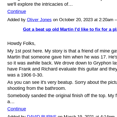
we'll explore the intricacies of…
Continue
Added by
Oliver Jones
on October 20, 2023 at 2:20am
Got a beat up old Martin I'd like to fix for a p
Howdy Folks,
My 1st post here. My story is that a friend of mine g
Martin that someone gave him when he was 17. He's
so it was awhile back. We drove down to Gryphon la
have Frank and Richard evaluate this guitar and they
was a 1906 0-30.
As you can see it's very beatup. Sorry about the pict
shooting from the bathroom.
Somebody sanded the original finish off the top. My 
a…
Continue
Added by
DAVID BURNS
on March 19, 2021 at 4:14p