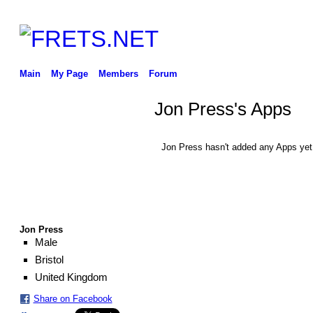
Main
My Page
Members
Forum
Jon Press's Apps
Jon Press hasn't added any Apps yet
Jon Press
Male
Bristol
United Kingdom
Share on Facebook