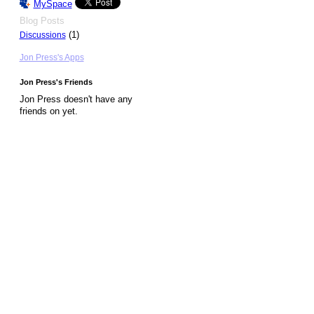
MySpace
Blog Posts
(1)
Discussions
Jon Press's Apps
Jon Press's Friends
Jon Press doesn't have any
friends on yet.