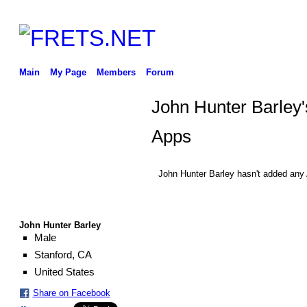
Main
My Page
Members
Forum
John Hunter Barley'
Apps
John Hunter Barley hasn't added any
John Hunter Barley
Male
Stanford, CA
United States
Share on Facebook