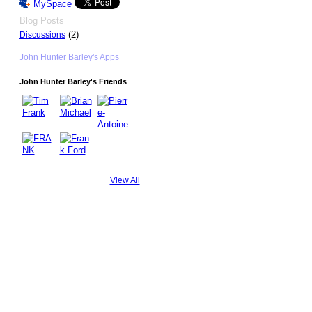
MySpace
Blog Posts
(2)
Discussions
John Hunter Barley's Apps
John Hunter Barley's Friends
View All