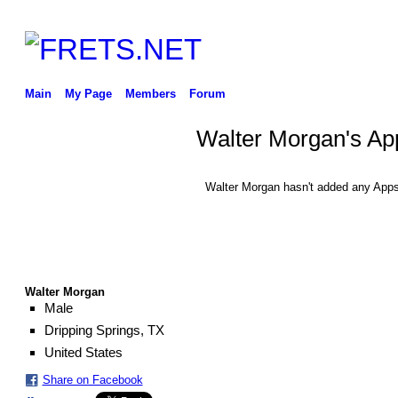
Main
My Page
Members
Forum
Walter Morgan's Ap
Walter Morgan hasn't added any Apps
Walter Morgan
Male
Dripping Springs, TX
United States
Share on Facebook