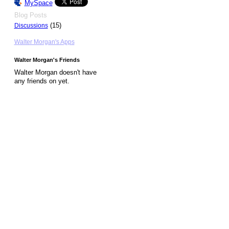
MySpace
Blog Posts
(15)
Discussions
Walter Morgan's Apps
Walter Morgan's Friends
Walter Morgan doesn't have
any friends on yet.