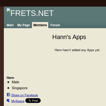
Main
My Page
Members
Forum
Hann's Apps
Hann hasn't added any Apps yet.
Hann
Male
Singapore
Share on Facebook
MySpace