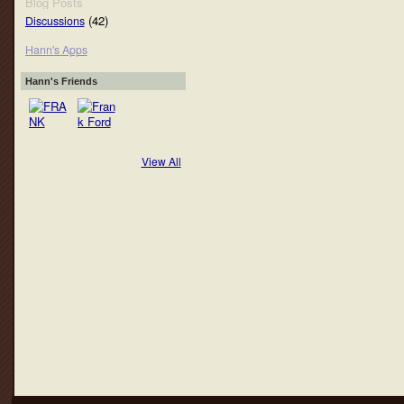
Blog Posts
(42)
Discussions
Hann's Apps
Hann's Friends
View All