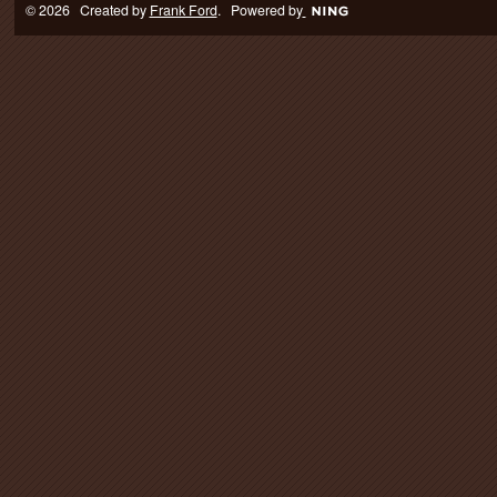
© 2026 Created by
Frank Ford
. Powered by