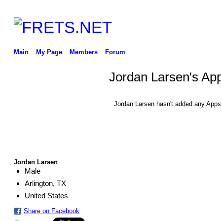
Main
My Page
Members
Forum
Jordan Larsen's Ap
Jordan Larsen hasn't added any Apps
Jordan Larsen
Male
Arlington, TX
United States
Share on Facebook