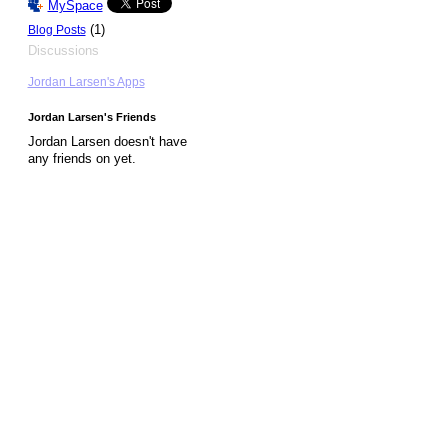
MySpace
(1)
Blog Posts
Discussions
Jordan Larsen's Apps
Jordan Larsen's Friends
Jordan Larsen doesn't have
any friends on yet.